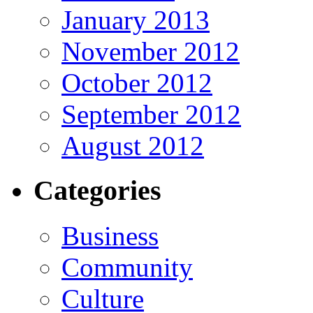
January 2013
November 2012
October 2012
September 2012
August 2012
Categories
Business
Community
Culture