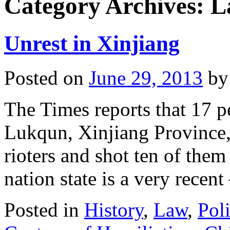
Category Archives:
L
Unrest in Xinjiang
Posted on
June 29, 2013
by
The Times reports that 17 pe
Lukqun, Xinjiang Province, 
rioters and shot ten of them
nation state is a very recen
Posted in
History
,
Law
,
Poli