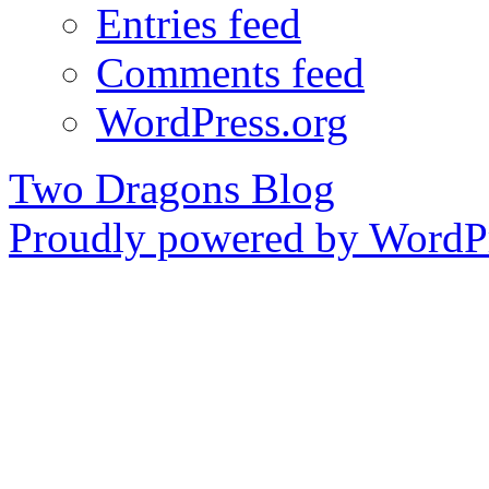
Entries feed
Comments feed
WordPress.org
Two Dragons Blog
Proudly powered by WordPr