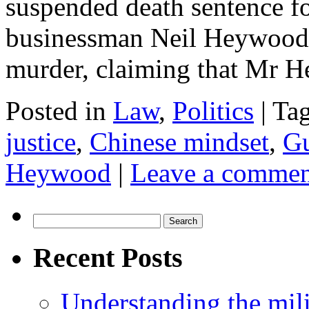
suspended death sentence fo
businessman Neil Heywood.
murder, claiming that Mr
Posted in
Law
,
Politics
|
Ta
justice
,
Chinese mindset
,
Gu
Heywood
|
Leave a commen
Search
for:
Recent Posts
Understanding the mili