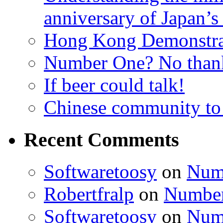
anniversary of Japan’s
Hong Kong Demonstra
Number One? No than
If beer could talk!
Chinese community to
Recent Comments
Softwaretoosy
on
Num
Robertfralp
on
Number
Softwaretoosy
on
Num