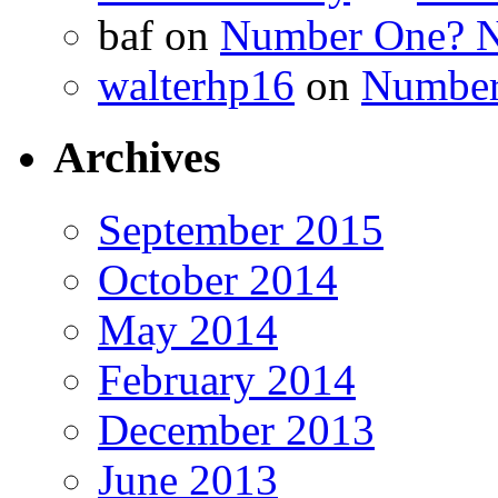
baf
on
Number One? N
walterhp16
on
Number
Archives
September 2015
October 2014
May 2014
February 2014
December 2013
June 2013