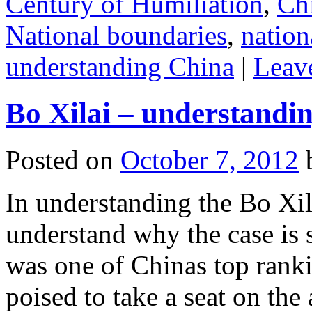
Century of Humiliation
,
Ch
National boundaries
,
nation
understanding China
|
Leav
Bo Xilai – understandin
Posted on
October 7, 2012
In understanding the Bo Xila
understand why the case is
was one of Chinas top ran
poised to take a seat on the