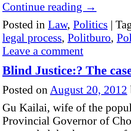
Continue reading
→
Posted in
Law
,
Politics
|
Ta
legal process
,
Politburo
,
Pol
Leave a comment
Blind Justice:? The case
Posted on
August 20, 2012
Gu Kailai, wife of the popul
Provincial Governor of Cho