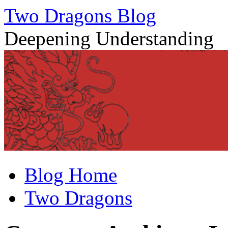
Two Dragons Blog
Deepening Understanding
Skip
Blog Home
to
content
Two Dragons