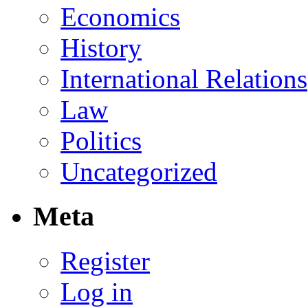
Economics
History
International Relations
Law
Politics
Uncategorized
Meta
Register
Log in