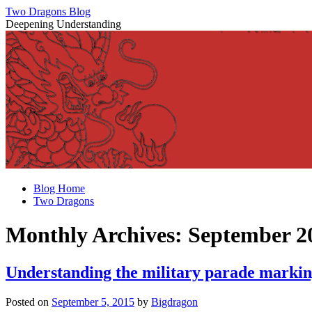
Two Dragons Blog
Deepening Understanding
Skip
Blog Home
to
Two Dragons
content
Monthly Archives:
September 2
Understanding the military parade marking
Posted on
September 5, 2015
by
Bigdragon