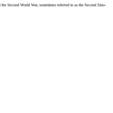
ed the Second World War, sometimes referred to as the Second Sino-