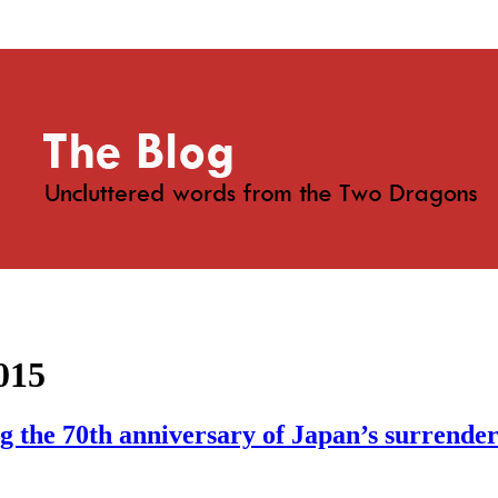
015
 the 70th anniversary of Japan’s surrender