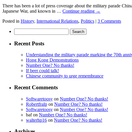
There has been a lot of press coverage about the military parade Chi
Japanese War, and known in …
Continue reading
→
Posted in
History
,
International Relations
,
Politics
|
3 Comments
Search
for:
Recent Posts
Understanding the military parade marking the 70th anniv
Hong Kong Demonstrations
Number One? No thanks!
If beer could talk!
Chinese community to urge remembrance
Recent Comments
Softwaretoosy
on
Number One? No thanks!
Robertfralp
on
Number One? No thanks!
Softwaretoosy
on
Number One? No thanks!
baf
on
Number One? No thanks!
walterhp16
on
Number One? No thanks!
Archives