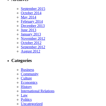
September 2015
October 2014
May 2014
February 2014
December 2013
June 2013
January 2013
November 2012
October 2012
September 2012
August 2012
Categories
Business
Community
Culture
Economics
History
International Relations
Law
Politics
Uncategorized