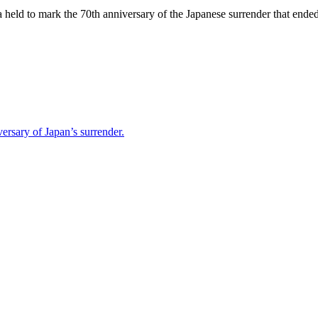
na held to mark the 70th anniversary of the Japanese surrender that end
ersary of Japan’s surrender.