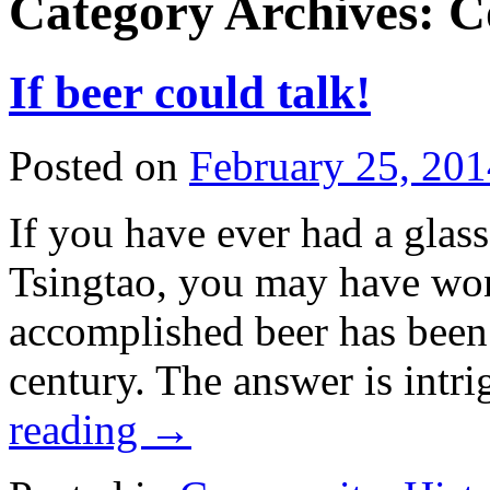
Category Archives:
C
If beer could talk!
Posted on
February 25, 201
If you have ever had a glas
Tsingtao, you may have won
accomplished beer has been
century. The answer is intr
reading
→