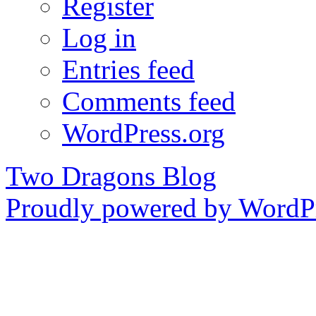
Register
Log in
Entries feed
Comments feed
WordPress.org
Two Dragons Blog
Proudly powered by WordPr