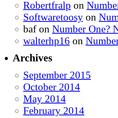
Robertfralp
on
Number
Softwaretoosy
on
Num
baf
on
Number One? N
walterhp16
on
Number
Archives
September 2015
October 2014
May 2014
February 2014