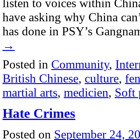
listen to voices within Chin
have asking why China can’t
has done in PSY’s Gangna
→
Posted in
Community
,
Inter
British Chinese
,
culture
,
fe
martial arts
,
medicien
,
Soft
Hate Crimes
Posted on
September 24, 2