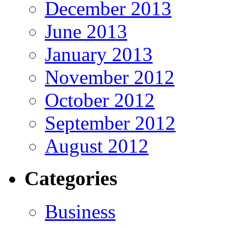
December 2013
June 2013
January 2013
November 2012
October 2012
September 2012
August 2012
Categories
Business