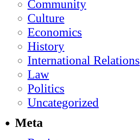
Community
Culture
Economics
History
International Relations
Law
Politics
Uncategorized
Meta