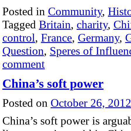
Posted in
Community
,
Hist
Tagged
Britain
,
charity
,
Chi
control
,
France
,
Germany
,
G
Question
,
Speres of Influen
comment
China’s soft power
Posted on
October 26, 201
China’s soft power is arguab