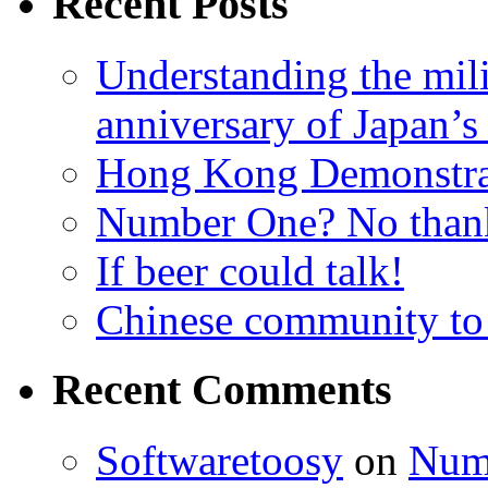
Recent Posts
Understanding the mili
anniversary of Japan’s
Hong Kong Demonstra
Number One? No than
If beer could talk!
Chinese community to
Recent Comments
Softwaretoosy
on
Num