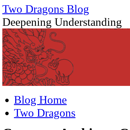
Two Dragons Blog
Deepening Understanding
Skip
Blog Home
to
content
Two Dragons