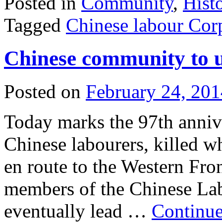
Posted in
Community
,
Hist
Tagged
Chinese labour Cor
Chinese community to 
Posted on
February 24, 201
Today marks the 97th annive
Chinese labourers, killed 
en route to the Western Fro
members of the Chinese Lab
eventually lead …
Continue