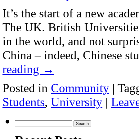
It’s the start of a new acade
The UK. British Universitie
in the world, and not surpri
China – indeed, Chinese st
reading
→
Posted in
Community
|
Tag
Students
,
University
|
Leav
Search
for: