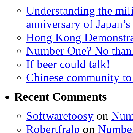
Understanding the mili
anniversary of Japan’s
Hong Kong Demonstra
Number One? No than
If beer could talk!
Chinese community to
Recent Comments
Softwaretoosy
on
Num
Robertfralp
on
Number