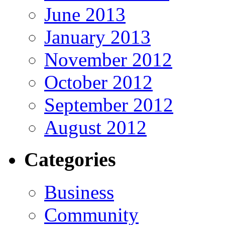
June 2013
January 2013
November 2012
October 2012
September 2012
August 2012
Categories
Business
Community