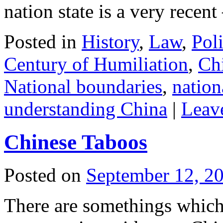
nation state is a very recen
Posted in
History
,
Law
,
Poli
Century of Humiliation
,
Ch
National boundaries
,
nation
understanding China
|
Leav
Chinese Taboos
Posted on
September 12, 2
There are somethings which a