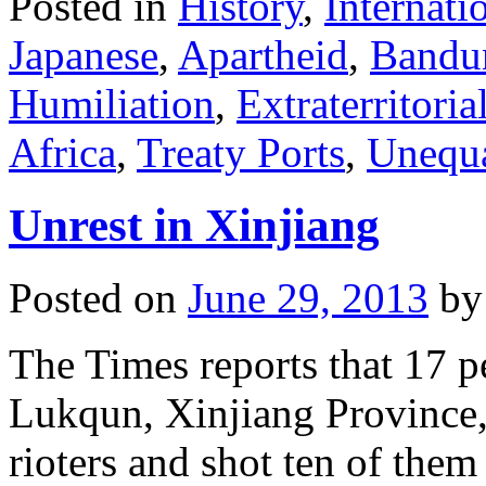
Posted in
History
,
Internati
Japanese
,
Apartheid
,
Bandu
Humiliation
,
Extraterritorial
Africa
,
Treaty Ports
,
Unequa
Unrest in Xinjiang
Posted on
June 29, 2013
by
The Times reports that 17 pe
Lukqun, Xinjiang Province, 
rioters and shot ten of them