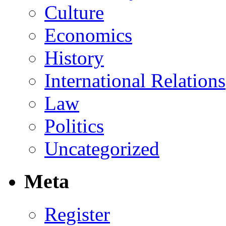
Culture
Economics
History
International Relations
Law
Politics
Uncategorized
Meta
Register