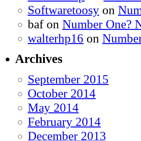
Softwaretoosy
on
Num
baf
on
Number One? N
walterhp16
on
Number
Archives
September 2015
October 2014
May 2014
February 2014
December 2013