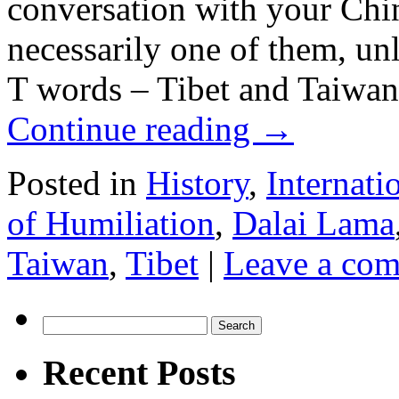
conversation with your Chine
necessarily one of them, un
T words – Tibet and Taiwan.
Continue reading
→
Posted in
History
,
Internati
of Humiliation
,
Dalai Lama
Taiwan
,
Tibet
|
Leave a co
Search
for:
Recent Posts