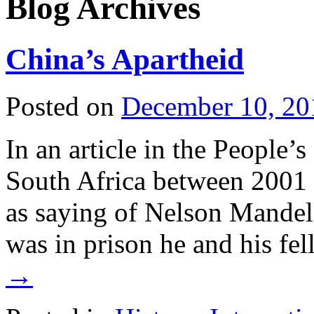
Blog Archives
China’s Apartheid
Posted on
December 10, 20
In an article in the People’
South Africa between 2001 
as saying of Nelson Mandel
was in prison he and his f
→