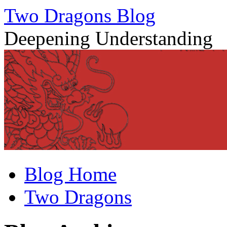
Two Dragons Blog
Deepening Understanding
Skip
Blog Home
to
content
Two Dragons