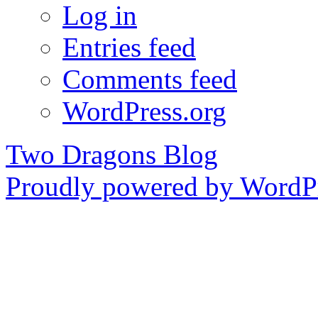
Log in
Entries feed
Comments feed
WordPress.org
Two Dragons Blog
Proudly powered by WordPr