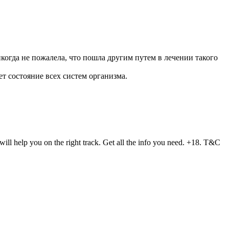
икогда не пожалела, что пошла другим путем в лечении такого
ет состояние всех систем организма.
ll help you on the right track. Get all the info you need. +18. T&C