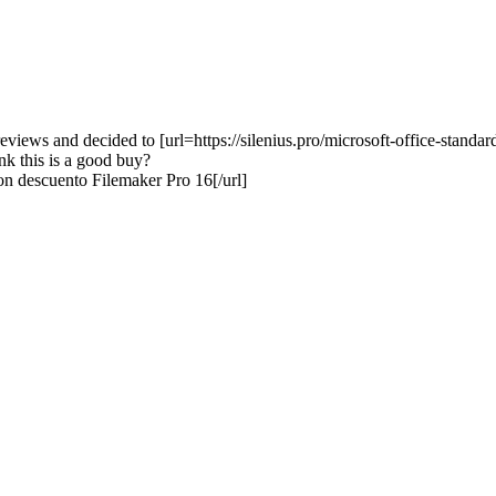
eviews and decided to [url=https://silenius.pro/microsoft-office-stand
ink this is a good buy?
on descuento Filemaker Pro 16[/url]