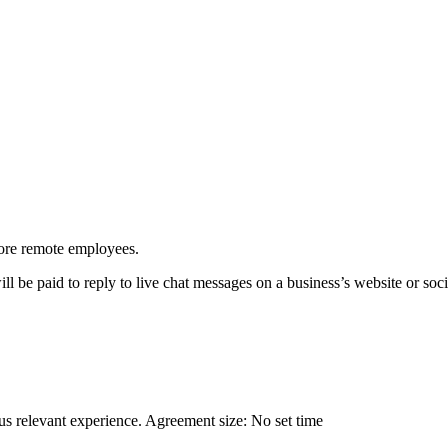
more remote employees.
l be paid to reply to live chat messages on a business’s website or soci
ous relevant experience. Agreement size: No set time