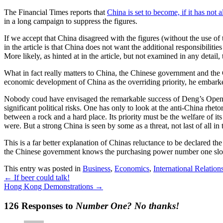
The Financial Times reports that
China is set to become, if it has not
in a long campaign to suppress the figures.
If we accept that China disagreed with the figures (without the use o
in the article is that China does not want the additional responsibili
More likely, as hinted at in the article, but not examined in any detail, 
What in fact really matters to China, the Chinese government and the 
economic development of China as the overriding priority, he embark
Nobody coud have envisaged the remarkable success of Deng’s Open D
significant political risks. One has only to look at the anti-China rhet
between a rock and a hard place. Its priority must be the welfare of 
were. But a strong China is seen by some as a threat, not last of all in
This is a far better explanation of Chinas reluctance to be declared 
the Chinese government knows the purchasing power number one slot br
This entry was posted in
Business
,
Economics
,
International Relation
←
If beer could talk!
Hong Kong Demonstrations
→
126 Responses to
Number One? No thanks!