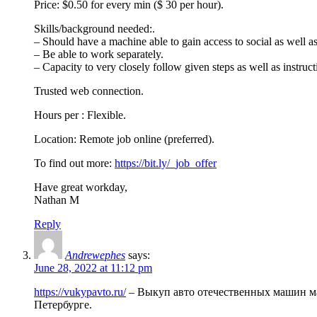
Price: $0.50 for every min ($ 30 per hour).
Skills/background needed:.
– Should have a machine able to gain access to social as well a
– Be able to work separately.
– Capacity to very closely follow given steps as well as instruct
Trusted web connection.
Hours per : Flexible.
Location: Remote job online (preferred).
To find out more:
https://bit.ly/_job_offer
Have great workday,
Nathan M
Reply
Andrewephes
says:
June 28, 2022 at 11:12 pm
https://vukypavto.ru/
– Выкуп авто отечественных машин мар
Петербурге.