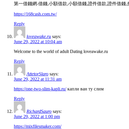
第一借錢網-借錢,小額借款,小額借錢,證件借款,證件借錢
https://168cash.com.tw/
Reply
loveawake.ru
says:
June 29, 2022 at 10:04 am
Welcome to the world of adult Dating loveawake.ru
Reply
AttetorSlaro
says:
June 29, 2022 at 11:31 am
https://one-two-slim-kapli.ru/
капли ван ту слим
Reply
RichardSauro
says:
June 29, 2022 at 1:00 pm
https://mixfilesmaker.com/