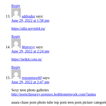
Reply
sddssdas
says:
June 29, 2022 at 1:58 pm
https://alfa-servis64.ru/
Reply
Wonvevy
says:
June 29, 2022 at 2:24 pm
https://petkit.com.ru/
Reply
roseannxw60
says:
June 29, 2022 at 2:47 pm
Sexy teen photo galleries
http://pornclipssexy.pornsex.hotblognetwork.com/?amira
auara chase porn photo tube top porn teen porn picture categori