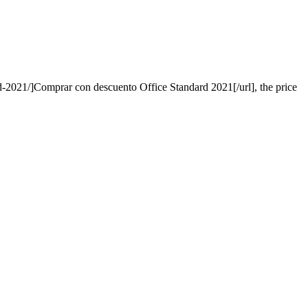
ard-2021/]Comprar con descuento Office Standard 2021[/url], the price