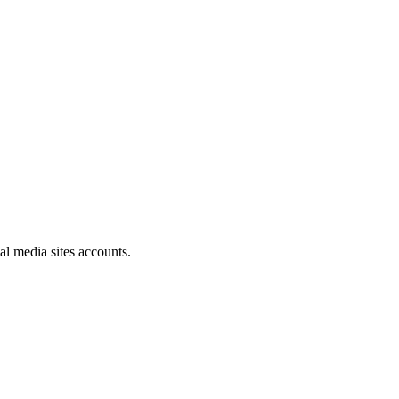
al media sites accounts.