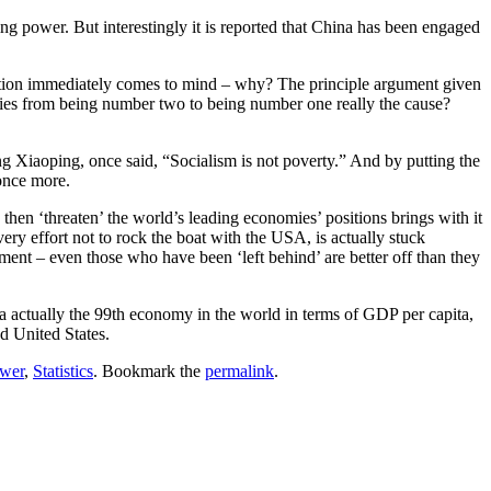
ng power. But interestingly it is reported that China has been engaged
question immediately comes to mind – why? The principle argument given
ilities from being number two to being number one really the cause?
ng Xiaoping, once said, “Socialism is not poverty.” And by putting the
once more.
 ‘threaten’ the world’s leading economies’ positions brings with it
very effort not to rock the boat with the USA, is actually stuck
ment – even those who have been ‘left behind’ are better off than they
na actually the 99th economy in the world in terms of GDP per capita,
d United States.
ower
,
Statistics
. Bookmark the
permalink
.