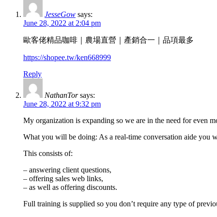
JesseGow
says:
June 28, 2022 at 2:04 pm
歐客佬精品咖啡｜農場直營｜產銷合一｜品項最多
https://shopee.tw/ken668999
Reply
NathanTor
says:
June 28, 2022 at 9:32 pm
My organization is expanding so we are in the need for even 
What you will be doing: As a real-time conversation aide you wil
This consists of:
– answering client questions,
– offering sales web links,
– as well as offering discounts.
Full training is supplied so you don’t require any type of previ