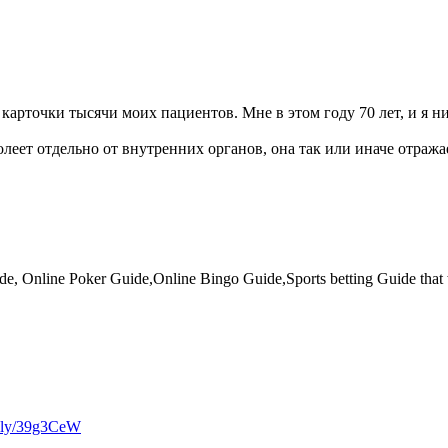
 карточки тысячи моих пациентов. Мне в этом году 70 лет, и я н
олеет отдельно от внутренних органов, она так или иначе отража
e, Online Poker Guide,Online Bingo Guide,Sports betting Guide that wi
it.ly/39g3CeW