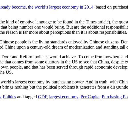
 already become, the world’s largest economy in 2014
, based on purchasi
f the kind of emotive language to be found in the Times article), the 
ties that being number one would bring. But are the additional responsib
the reason is far more about perceptions than it is about responsibilities.
Chinese people is the living standards enjoyed by Chinese citizens. De
ed China upon a century-old dream of modernization and standing tall 
oor and Reform policies would achieve. To come from nowhere and then
oric that comes from some quarters in the US to see that China, despite e
its own people, and that has been served through rapid economic develop
 the US.
the world’s largest economy by purchasing power. And in truth, with Chi
ings nothing but the political problems it generates from a disgruntle
s
,
Politics
and tagged
GDP
,
largest economy
,
Per Capita
,
Purchasing P