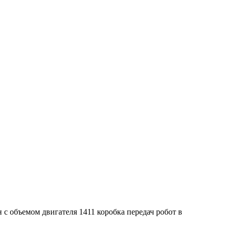
 с объемом двигателя 1411 коробка передач робот в