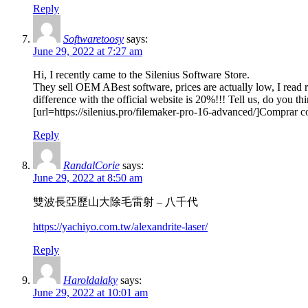
Reply
Softwaretoosy
says:
June 29, 2022 at 7:27 am
Hi, I recently came to the Silenius Software Store.
They sell OEM ABest software, prices are actually low, I read r
difference with the official website is 20%!!! Tell us, do you th
[url=https://silenius.pro/filemaker-pro-16-advanced/]Comprar c
Reply
RandalCorie
says:
June 29, 2022 at 8:50 am
雙波長亞歷山大除毛雷射 – 八千代
https://yachiyo.com.tw/alexandrite-laser/
Reply
Haroldalaky
says:
June 29, 2022 at 10:01 am