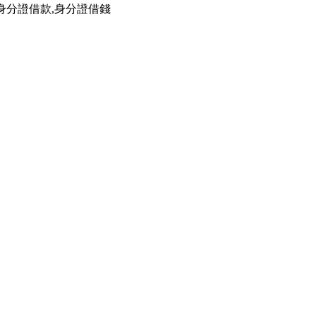
,身分證借款,身分證借錢