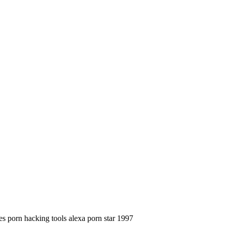
es porn hacking tools alexa porn star 1997