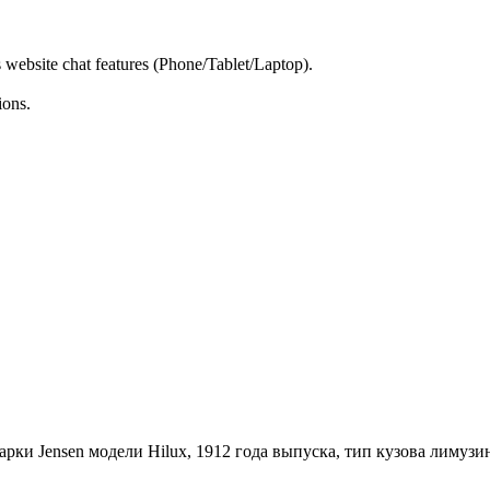
s website chat features (Phone/Tablet/Laptop).
ions.
ки Jensen модели Hilux, 1912 года выпуска, тип кузова лимузин