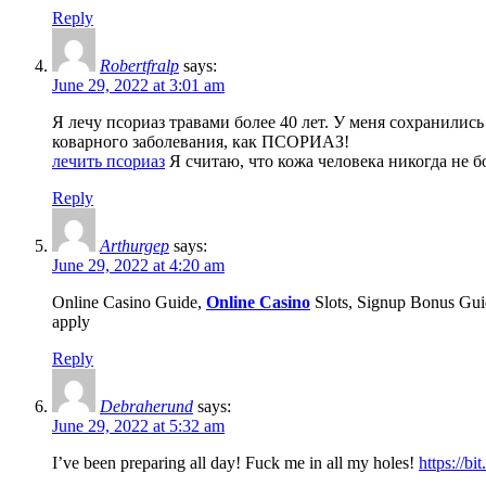
Reply
Robertfralp
says:
June 29, 2022 at 3:01 am
Я лечу псориаз травами более 40 лет. У меня сохранились
коварного заболевания, как ПСОРИАЗ!
лечить псориаз
Я считаю, что кожа человека никогда не б
Reply
Arthurgep
says:
June 29, 2022 at 4:20 am
Online Casino Guide,
Online Casino
Slots, Signup Bonus Guid
apply
Reply
Debraherund
says:
June 29, 2022 at 5:32 am
I’ve been preparing all day! Fuck me in all my holes!
https://b