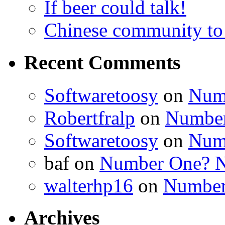
If beer could talk!
Chinese community to
Recent Comments
Softwaretoosy
on
Num
Robertfralp
on
Number
Softwaretoosy
on
Num
baf
on
Number One? N
walterhp16
on
Number
Archives