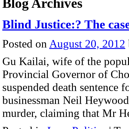
Blog Archives
Blind Justice:? The case
Posted on
August 20, 2012
Gu Kailai, wife of the popul
Provincial Governor of Cho
suspended death sentence fo
businessman Neil Heywood.
murder, claiming that Mr