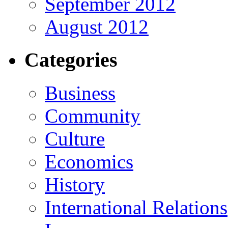
September 2012
August 2012
Categories
Business
Community
Culture
Economics
History
International Relations