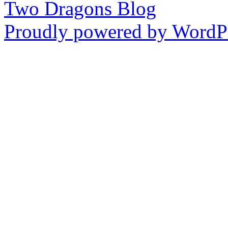
Two Dragons Blog
Proudly powered by WordPr