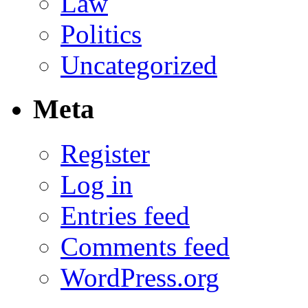
Law
Politics
Uncategorized
Meta
Register
Log in
Entries feed
Comments feed
WordPress.org