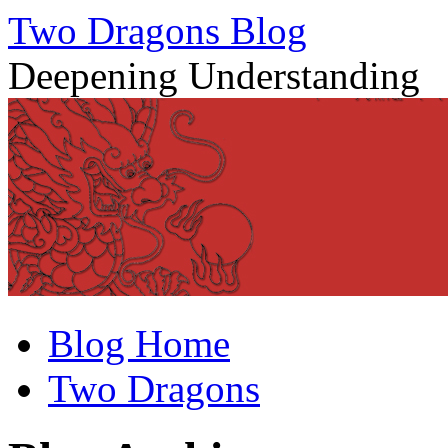
Two Dragons Blog
Deepening Understanding
Skip
Blog Home
to
content
Two Dragons