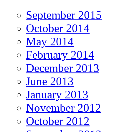
September 2015
October 2014
May 2014
February 2014
December 2013
June 2013
January 2013
November 2012
October 2012