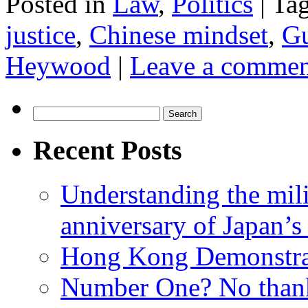
Posted in
Law
,
Politics
|
Ta
justice
,
Chinese mindset
,
Gu
Heywood
|
Leave a commen
Search
for:
Recent Posts
Understanding the mili
anniversary of Japan’s
Hong Kong Demonstra
Number One? No than