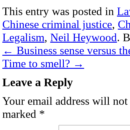
This entry was posted in
La
Chinese criminal justice
,
Ch
Legalism
,
Neil Heywood
. 
←
Business sense versus the
Time to smell?
→
Leave a Reply
Your email address will not
marked
*