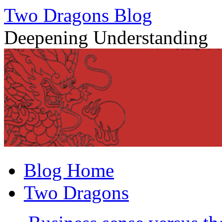
Two Dragons Blog
Deepening Understanding
Skip
Blog Home
to
content
Two Dragons