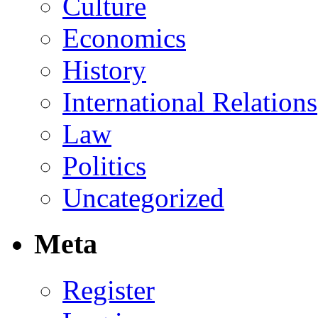
Culture
Economics
History
International Relations
Law
Politics
Uncategorized
Meta
Register