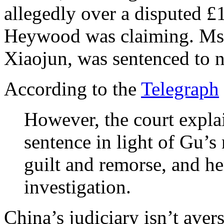
allegedly over a disputed
Heywood was claiming. Ms
Xiaojun, was sentenced to n
According to the
Telegraph
However, the court expla
sentence in light of Gu’s
guilt and remorse, and he
investigation.
China’s judiciary isn’t aver