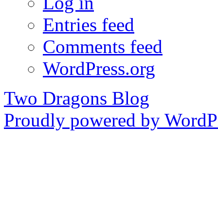
Log in
Entries feed
Comments feed
WordPress.org
Two Dragons Blog
Proudly powered by WordPr