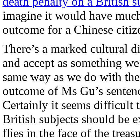
death penalty on a British s
imagine it would have much 
outcome for a Chinese citiz
There’s a marked cultural d
and accept as something we 
same way as we do with the 
outcome of Ms Gu’s sentence
Certainly it seems difficult
British subjects should be 
flies in the face of the treas