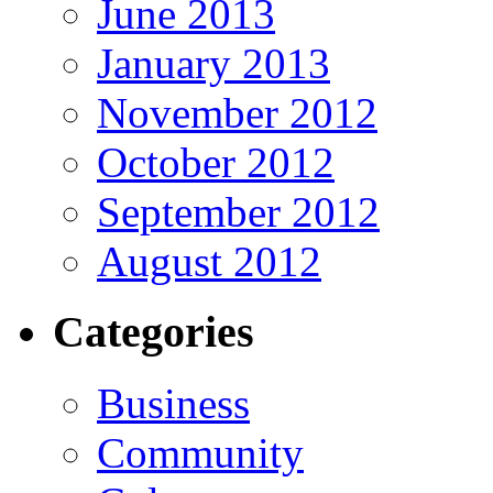
June 2013
January 2013
November 2012
October 2012
September 2012
August 2012
Categories
Business
Community