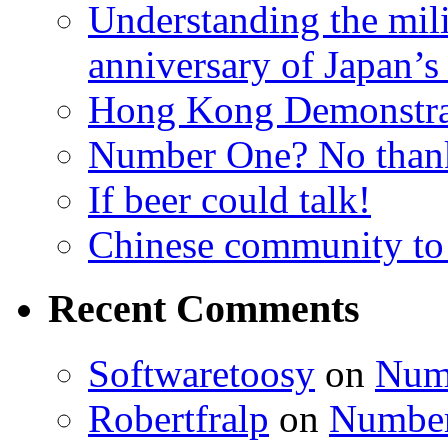
Understanding the mili
anniversary of Japan’s
Hong Kong Demonstra
Number One? No than
If beer could talk!
Chinese community to
Recent Comments
Softwaretoosy
on
Num
Robertfralp
on
Number