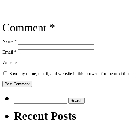
Comment
*
Name
*
Email
*
Website
Save my name, email, and website in this browser for the next ti
Search
for:
Recent Posts