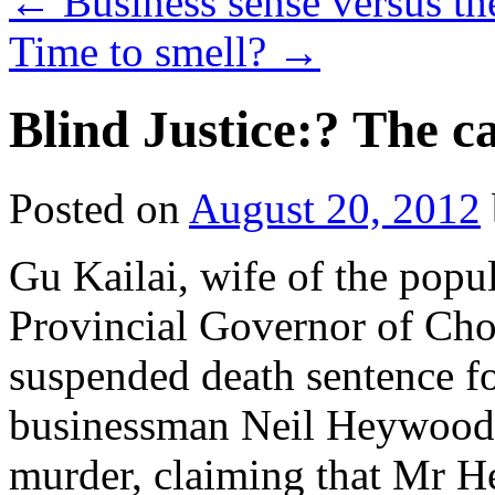
←
Business sense versus the
Time to smell?
→
Blind Justice:? The ca
Posted on
August 20, 2012
Gu Kailai, wife of the popul
Provincial Governor of Cho
suspended death sentence fo
businessman Neil Heywood.
murder, claiming that Mr H