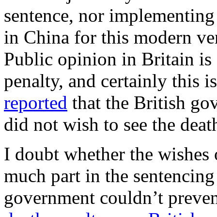
sentence, nor implementing 
in China for this modern ver
Public opinion in Britain is
penalty, and certainly this 
reported
that the British go
did not wish to see the death
I doubt whether the wishes 
much part in the sentencing 
government couldn’t preve