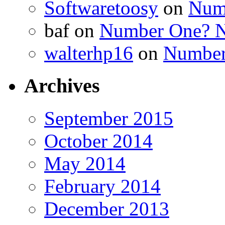
Softwaretoosy
on
Num
baf
on
Number One? N
walterhp16
on
Number
Archives
September 2015
October 2014
May 2014
February 2014
December 2013