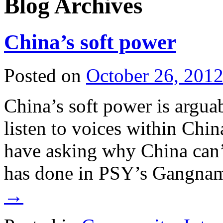
Blog Archives
China’s soft power
Posted on
October 26, 201
China’s soft power is arguab
listen to voices within Chin
have asking why China can’t
has done in PSY’s Gangna
→