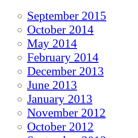
September 2015
October 2014
May 2014
February 2014
December 2013
June 2013
January 2013
November 2012
October 2012