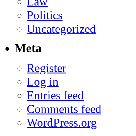
Law
Politics
Uncategorized
Meta
Register
Log in
Entries feed
Comments feed
WordPress.org