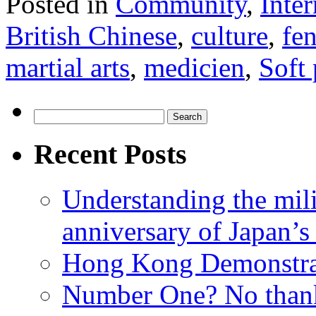
Posted in
Community
,
Inter
British Chinese
,
culture
,
fe
martial arts
,
medicien
,
Soft
Search
for:
Recent Posts
Understanding the mili
anniversary of Japan’s
Hong Kong Demonstra
Number One? No than