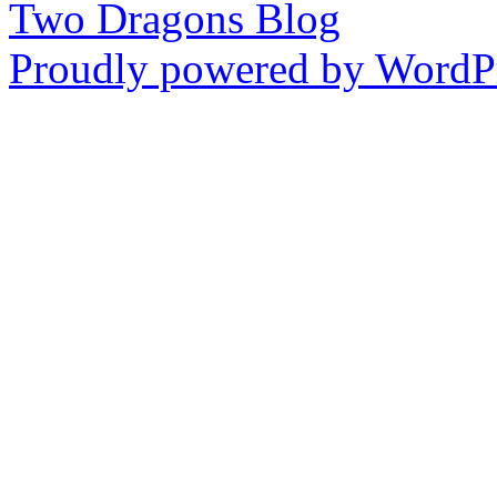
Two Dragons Blog
Proudly powered by WordPr