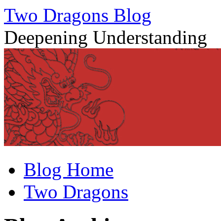
Two Dragons Blog
Deepening Understanding
Skip
Blog Home
to
content
Two Dragons