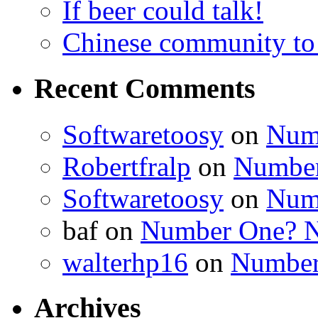
If beer could talk!
Chinese community to
Recent Comments
Softwaretoosy
on
Num
Robertfralp
on
Number
Softwaretoosy
on
Num
baf
on
Number One? N
walterhp16
on
Number
Archives