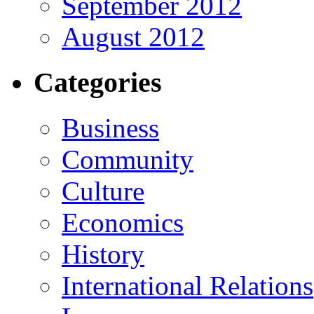
September 2012
August 2012
Categories
Business
Community
Culture
Economics
History
International Relations