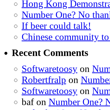
Hong Kong Demonstra
Number One? No than
If beer could talk!
Chinese community to
Recent Comments
Softwaretoosy
on
Num
Robertfralp
on
Number
Softwaretoosy
on
Num
baf
on
Number One? N