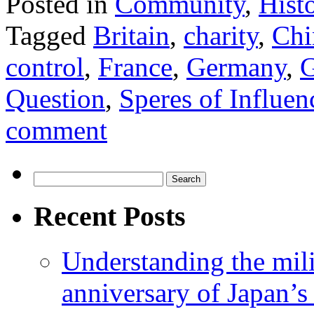
Posted in
Community
,
Hist
Tagged
Britain
,
charity
,
Chi
control
,
France
,
Germany
,
G
Question
,
Speres of Influen
comment
Search
for:
Recent Posts
Understanding the mili
anniversary of Japan’s