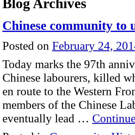
Blog Archives
Chinese community to 
Posted on
February 24, 201
Today marks the 97th annive
Chinese labourers, killed 
en route to the Western Fro
members of the Chinese Lab
eventually lead …
Continue