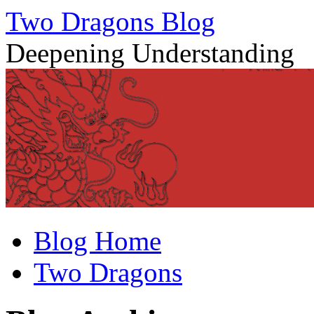
Two Dragons Blog
Deepening Understanding
Skip
Blog Home
to
content
Two Dragons