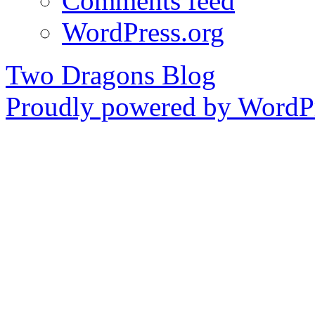
Comments feed
WordPress.org
Two Dragons Blog
Proudly powered by WordPr