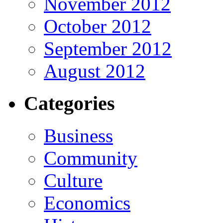
November 2012
October 2012
September 2012
August 2012
Categories
Business
Community
Culture
Economics