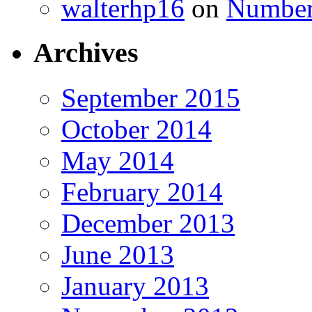
walterhp16
on
Number
Archives
September 2015
October 2014
May 2014
February 2014
December 2013
June 2013
January 2013