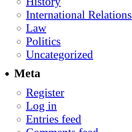
History
International Relations
Law
Politics
Uncategorized
Meta
Register
Log in
Entries feed