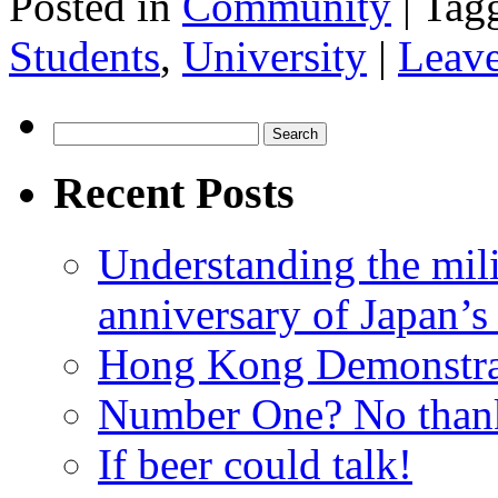
Posted in
Community
|
Tag
Students
,
University
|
Leav
Search
for:
Recent Posts
Understanding the mili
anniversary of Japan’s
Hong Kong Demonstra
Number One? No than
If beer could talk!