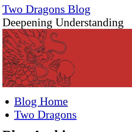
Two Dragons Blog
Deepening Understanding
Skip
Blog Home
to
content
Two Dragons