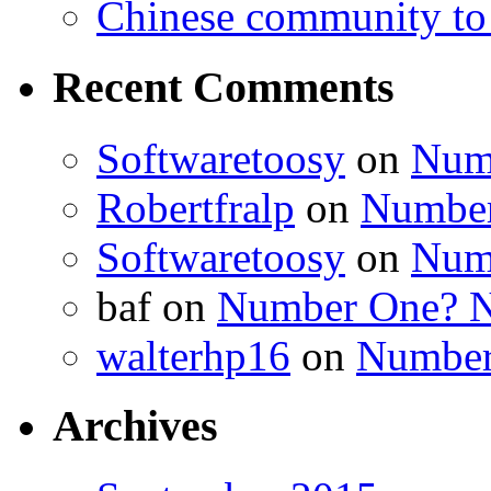
Chinese community to
Recent Comments
Softwaretoosy
on
Num
Robertfralp
on
Number
Softwaretoosy
on
Num
baf
on
Number One? N
walterhp16
on
Number
Archives