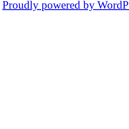
Proudly powered by WordPr