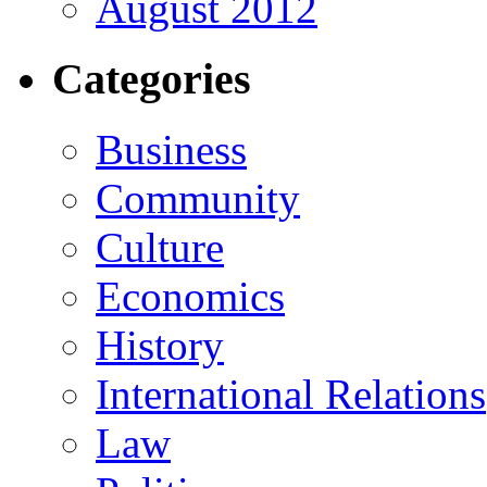
August 2012
Categories
Business
Community
Culture
Economics
History
International Relations
Law