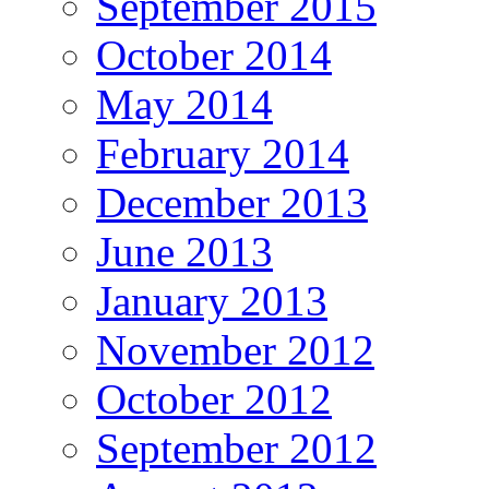
September 2015
October 2014
May 2014
February 2014
December 2013
June 2013
January 2013
November 2012
October 2012
September 2012