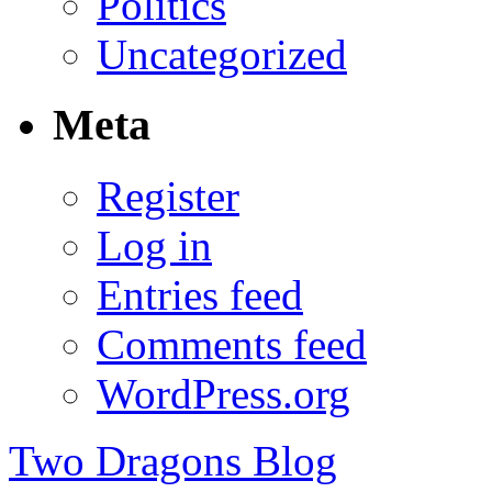
Politics
Uncategorized
Meta
Register
Log in
Entries feed
Comments feed
WordPress.org
Two Dragons Blog