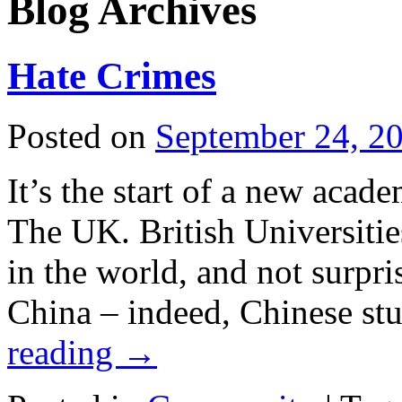
Blog Archives
Hate Crimes
Posted on
September 24, 2
It’s the start of a new acade
The UK. British Universitie
in the world, and not surpri
China – indeed, Chinese st
reading
→