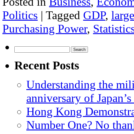
Posted in
Business
,
Econom
Politics
|
Tagged
GDP
,
larg
Purchasing Power
,
Statistic
Search
for:
Recent Posts
Understanding the mili
anniversary of Japan’s
Hong Kong Demonstra
Number One? No than