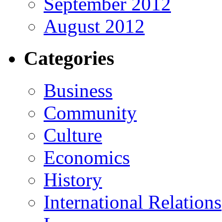
September 2012
August 2012
Categories
Business
Community
Culture
Economics
History
International Relations