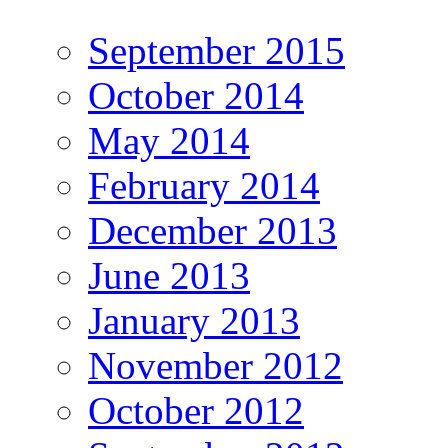
September 2015
October 2014
May 2014
February 2014
December 2013
June 2013
January 2013
November 2012
October 2012