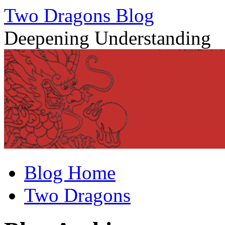
Two Dragons Blog
Deepening Understanding
Skip
Blog Home
to
content
Two Dragons