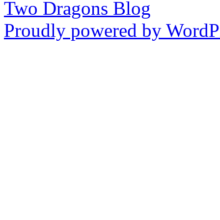
Two Dragons Blog
Proudly powered by WordPr