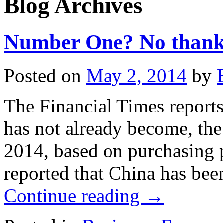
Blog Archives
Number One? No thank
Posted on
May 2, 2014
by
The Financial Times reports 
has not already become, the
2014, based on purchasing po
reported that China has be
Continue reading
→