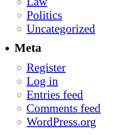
Law
Politics
Uncategorized
Meta
Register
Log in
Entries feed
Comments feed
WordPress.org