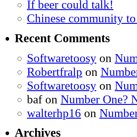
If beer could talk!
Chinese community to
Recent Comments
Softwaretoosy
on
Num
Robertfralp
on
Number
Softwaretoosy
on
Num
baf
on
Number One? N
walterhp16
on
Number
Archives