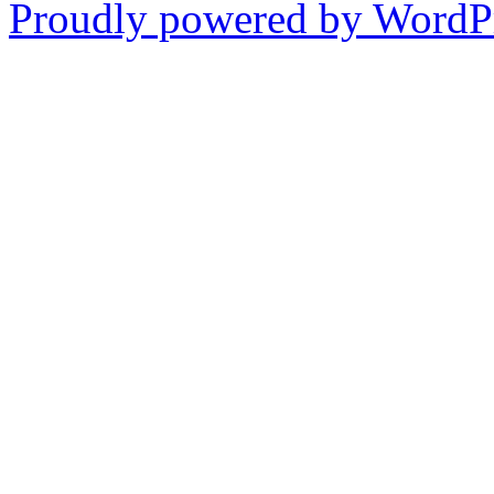
Proudly powered by WordPr