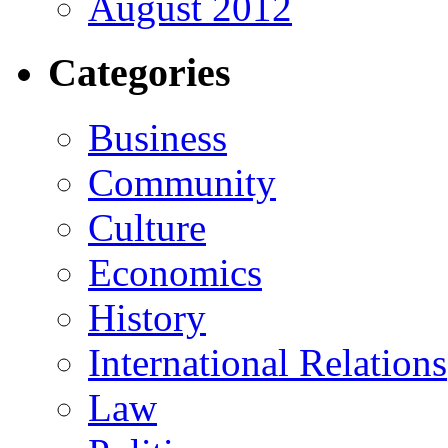
August 2012
Categories
Business
Community
Culture
Economics
History
International Relations
Law