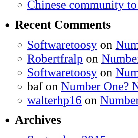
Chinese community to
Recent Comments
Softwaretoosy
on
Num
Robertfralp
on
Number
Softwaretoosy
on
Num
baf
on
Number One? N
walterhp16
on
Number
Archives