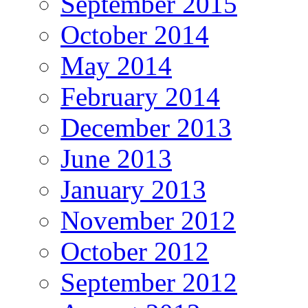
September 2015
October 2014
May 2014
February 2014
December 2013
June 2013
January 2013
November 2012
October 2012
September 2012