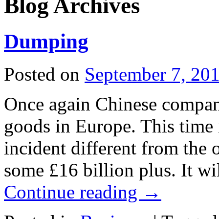
Blog Archives
Dumping
Posted on
September 7, 20
Once again Chinese compan
goods in Europe. This time 
incident different from the o
some £16 billion plus. It w
Continue reading
→