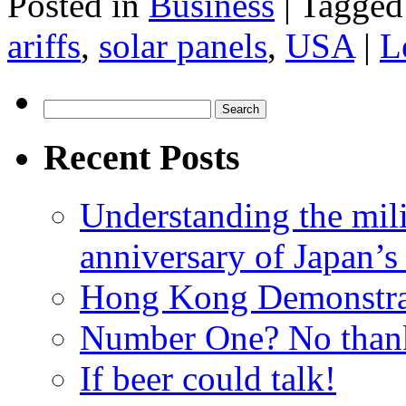
Posted in
Business
|
Tagged
ariffs
,
solar panels
,
USA
|
L
Search
for:
Recent Posts
Understanding the mili
anniversary of Japan’s
Hong Kong Demonstra
Number One? No than
If beer could talk!