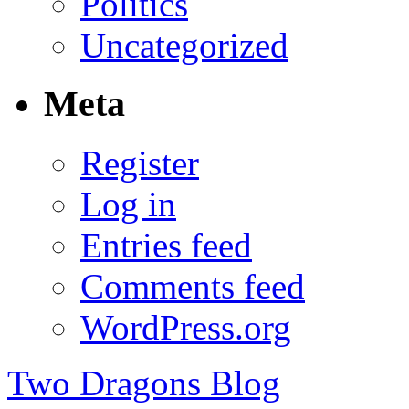
Politics
Uncategorized
Meta
Register
Log in
Entries feed
Comments feed
WordPress.org
Two Dragons Blog