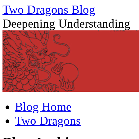
Two Dragons Blog
Deepening Understanding
Skip
Blog Home
to
content
Two Dragons