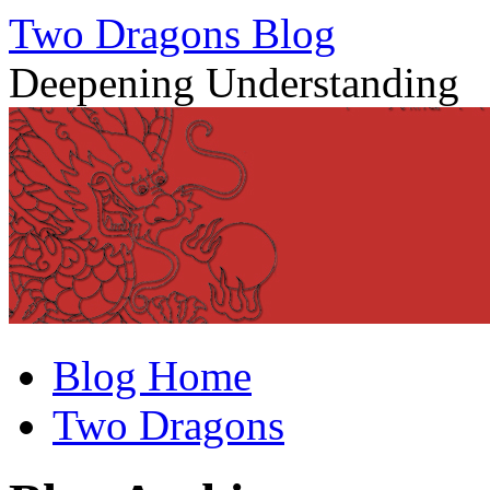
Two Dragons Blog
Deepening Understanding
Skip
Blog Home
to
content
Two Dragons