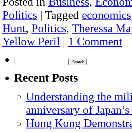
Posted in
Business
,
Econom
Politics
|
Tagged
economics
Hunt
,
Politics
,
Theressa Ma
Yellow Peril
|
1 Comment
Search
for:
Recent Posts
Understanding the mili
anniversary of Japan’s
Hong Kong Demonstra