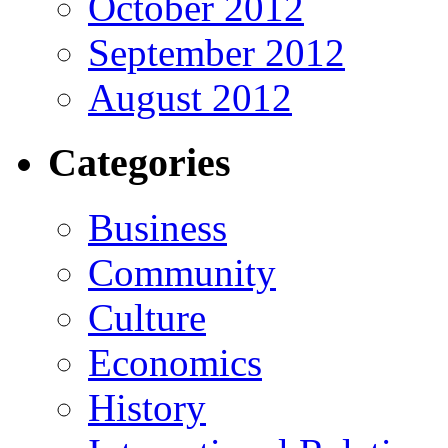
October 2012
September 2012
August 2012
Categories
Business
Community
Culture
Economics
History