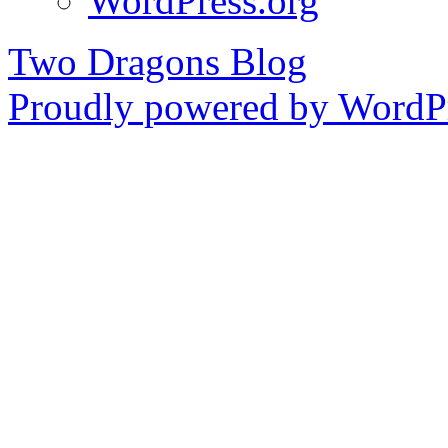
WordPress.org
Two Dragons Blog
Proudly powered by WordPr