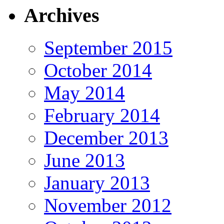
Archives
September 2015
October 2014
May 2014
February 2014
December 2013
June 2013
January 2013
November 2012