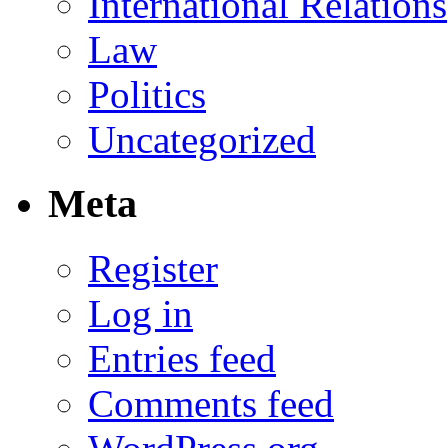
International Relations
Law
Politics
Uncategorized
Meta
Register
Log in
Entries feed
Comments feed