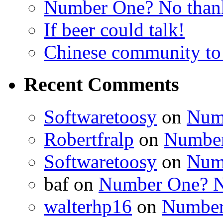
Number One? No than
If beer could talk!
Chinese community to
Recent Comments
Softwaretoosy
on
Num
Robertfralp
on
Number
Softwaretoosy
on
Num
baf
on
Number One? N
walterhp16
on
Number