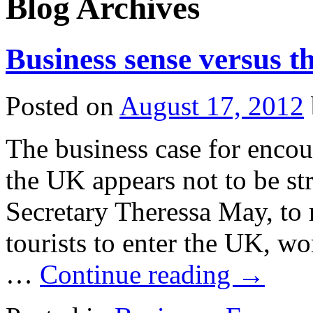
Blog Archives
Business sense versus th
Posted on
August 17, 2012
The business case for encou
the UK appears not to be s
Secretary Theressa May, to 
tourists to enter the UK, wo
…
Continue reading
→