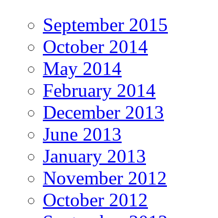
September 2015
October 2014
May 2014
February 2014
December 2013
June 2013
January 2013
November 2012
October 2012