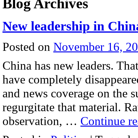
Blog Archives
New leadership in Chin
Posted on
November 16, 2
China has new leaders. That’
have completely disappeare
and news coverage on the su
regurgitate that material. R
observation, …
Continue r