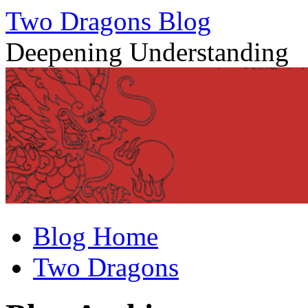
Two Dragons Blog
Deepening Understanding
Skip
Blog Home
to
content
Two Dragons