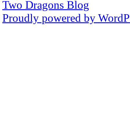
Two Dragons Blog
Proudly powered by WordPr