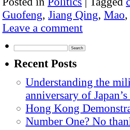
Posted in
Politics
|
Tagged
Guofeng
,
Jiang Qing
,
Mao
Leave a comment
Search
for:
Recent Posts
Understanding the mili
anniversary of Japan’s
Hong Kong Demonstra
Number One? No than