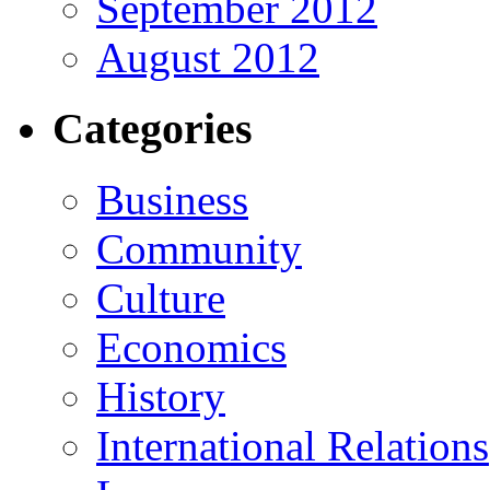
September 2012
August 2012
Categories
Business
Community
Culture
Economics
History
International Relations