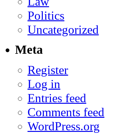
Law
Politics
Uncategorized
Meta
Register
Log in
Entries feed
Comments feed
WordPress.org