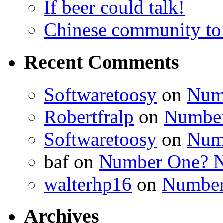
If beer could talk!
Chinese community to
Recent Comments
Softwaretoosy
on
Num
Robertfralp
on
Number
Softwaretoosy
on
Num
baf
on
Number One? N
walterhp16
on
Number
Archives