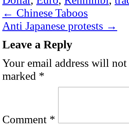
←
Chinese Taboos
Anti Japanese protests
→
Leave a Reply
Your email address will not
marked
*
Comment
*