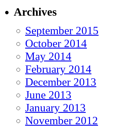
Archives
September 2015
October 2014
May 2014
February 2014
December 2013
June 2013
January 2013
November 2012