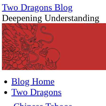
Two Dragons Blog
Deepening Understanding
Skip
Blog Home
to
content
Two Dragons