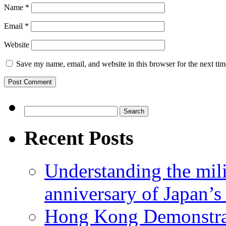
Name
*
Email
*
Website
Save my name, email, and website in this browser for the next ti
Search
for:
Recent Posts
Understanding the mili
anniversary of Japan’s
Hong Kong Demonstra