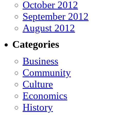
October 2012
September 2012
August 2012
Categories
Business
Community
Culture
Economics
History