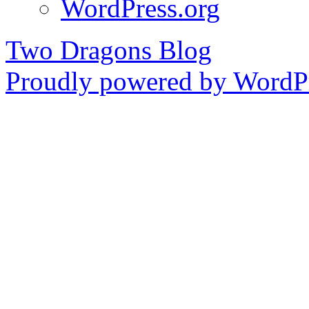
WordPress.org
Two Dragons Blog
Proudly powered by WordPr