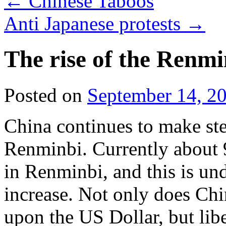
←
Chinese Taboos
Anti Japanese protests
→
The rise of the Renmi
Posted on
September 14, 2
China continues to make step
Renminbi. Currently about 
in Renminbi, and this is un
increase. Not only does Chin
upon the US Dollar, but libe