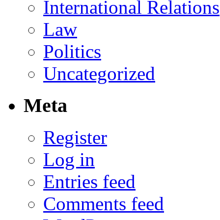
International Relations
Law
Politics
Uncategorized
Meta
Register
Log in
Entries feed
Comments feed