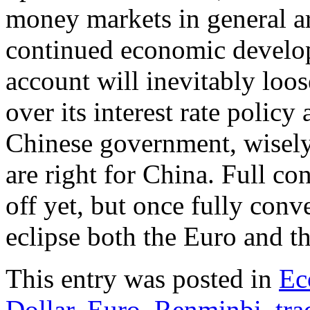
money markets in general a
continued economic develop
account will inevitably loo
over its interest rate polic
Chinese government, wisely
are right for China. Full c
off yet, but once fully con
eclipse both the Euro and t
This entry was posted in
Ec
Dollar
,
Euro
,
Renminbi
,
tra