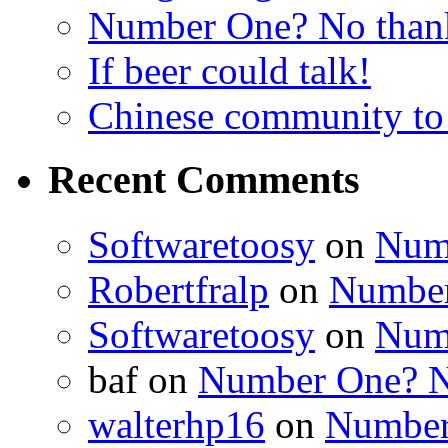
Number One? No than
If beer could talk!
Chinese community to
Recent Comments
Softwaretoosy
on
Num
Robertfralp
on
Number
Softwaretoosy
on
Num
baf
on
Number One? N
walterhp16
on
Number